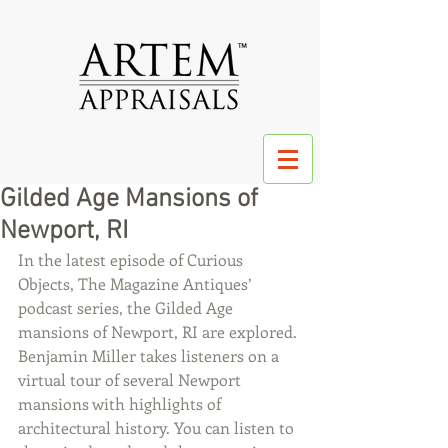
Gilded Age Mansions of
Newport, RI
In the latest episode of Curious 
Objects, The Magazine Antiques’ 
podcast series, the Gilded Age 
mansions of Newport, RI are explored. 
Benjamin Miller takes listeners on a 
virtual tour of several Newport 
mansions with highlights of 
architectural history. You can listen to 