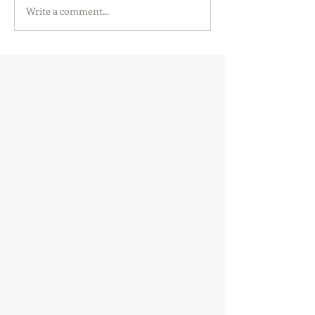
Write a comment...