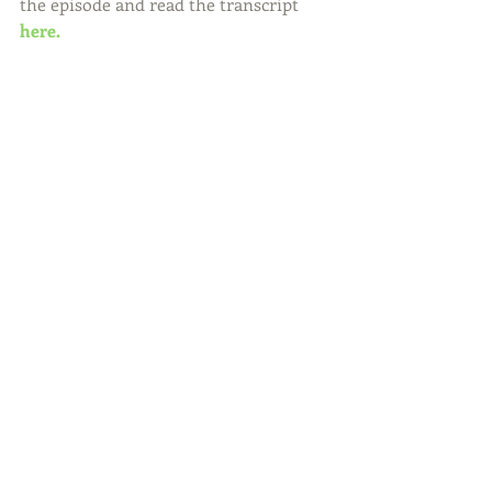
the episode and read the transcript 
here.