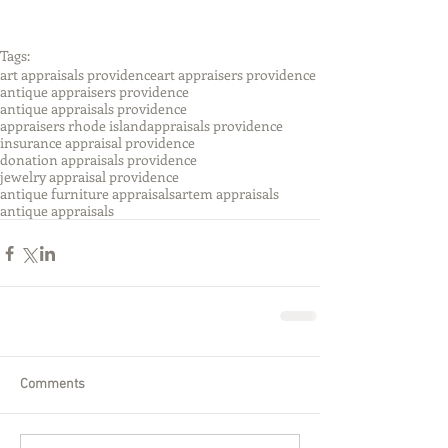
Tags:
art appraisals providence
art appraisers providence
antique appraisers providence
antique appraisals providence
appraisers rhode island
appraisals providence
insurance appraisal providence
donation appraisals providence
jewelry appraisal providence
antique furniture appraisals
artem appraisals
antique appraisals
Comments