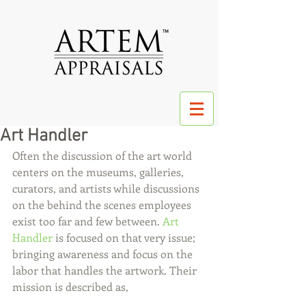
Art Handler
Often the discussion of the art world 
centers on the museums, galleries, 
curators, and artists while discussions 
on the behind the scenes employees 
exist too far and few between. 
Art 
Handler
 is focused on that very issue; 
bringing awareness and focus on the 
labor that handles the artwork. Their 
mission is described as, 