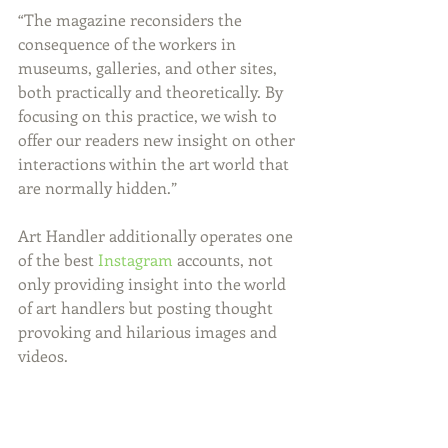
“The magazine reconsiders the 
consequence of the workers in 
museums, galleries, and other sites, 
both practically and theoretically. By 
focusing on this practice, we wish to 
offer our readers new insight on other 
interactions within the art world that 
are normally hidden.”
Art Handler additionally operates one 
of the best 
Instagram
 accounts, not 
only providing insight into the world 
of art handlers but posting thought 
provoking and hilarious images and 
videos.