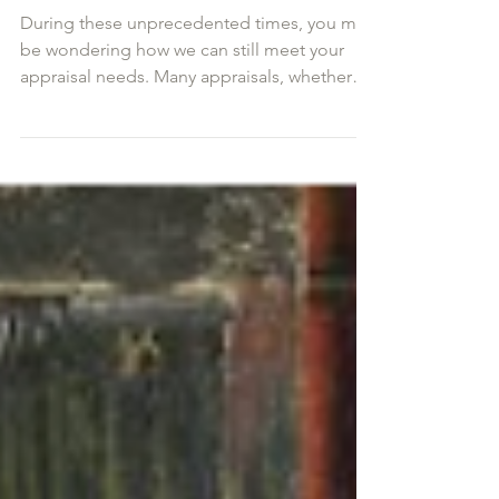
Appraisals Through
Photographs
During these unprecedented times, you may
be wondering how we can still meet your
appraisal needs. Many appraisals, whether
for insurance...