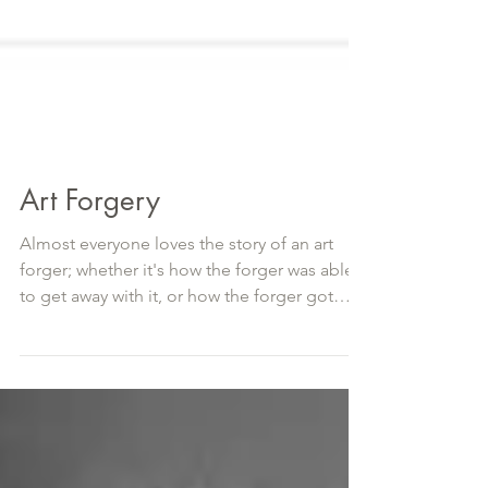
Art Forgery
Almost everyone loves the story of an art
forger; whether it's how the forger was able
to get away with it, or how the forger got
caught,...