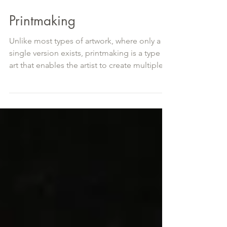
Printmaking
Unlike most types of artwork, where only a
single version exists, printmaking is a type of
art that enables the artist to create multiple...