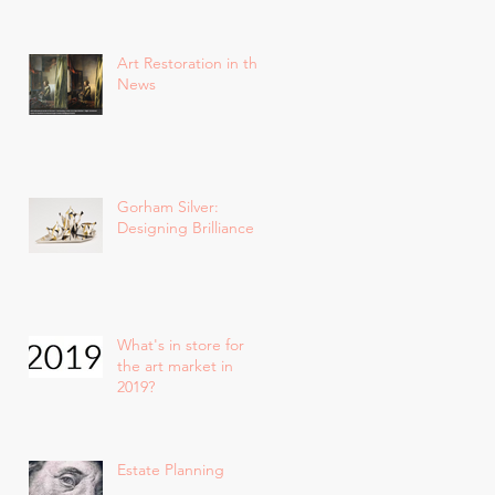
Art Restoration in the
News
Gorham Silver:
Designing Brilliance
What's in store for
the art market in
2019?
Estate Planning