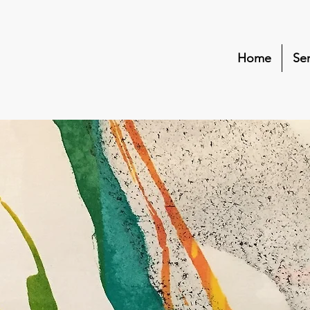
Home
Ser