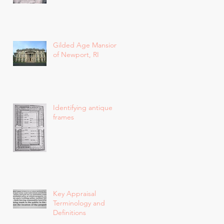
Gilded Age Mansions
of Newport, RI
Identifying antique
frames
Key Appraisal
Terminology and
Definitions