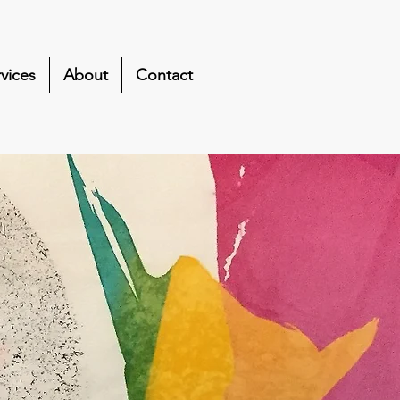
vices
About
Contact