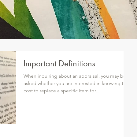
Important Definitions
When inquiring about an appraisal, you may be
asked whether you are interested in knowing the
cost to replace a specific item for...