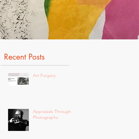
Recent Posts
Art Forgery
Appraisals Through
Photographs