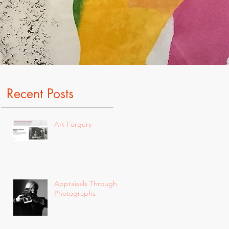
Recent Posts
Art Forgery
Appraisals Through
Photographs