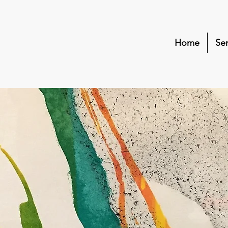
Home
Ser