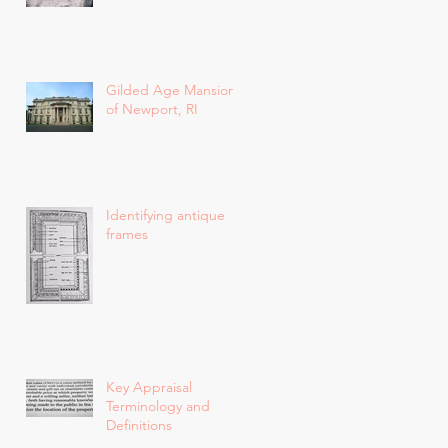
Gilded Age Mansions
of Newport, RI
Identifying antique
frames
Key Appraisal
Terminology and
Definitions