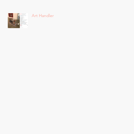
Art Handler