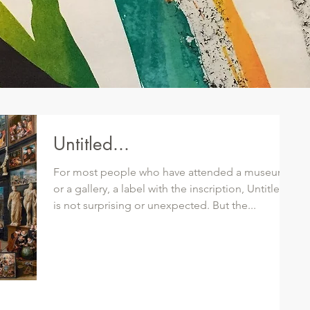
Untitled...
For most people who have attended a museum
or a gallery, a label with the inscription, Untitled,
is not surprising or unexpected. But the...