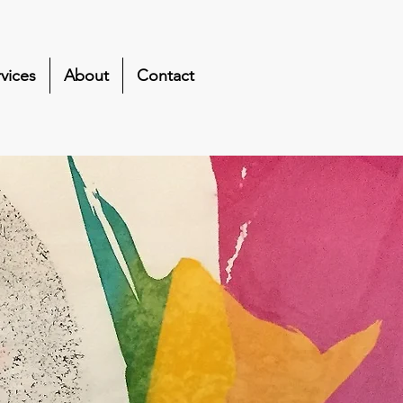
vices
About
Contact