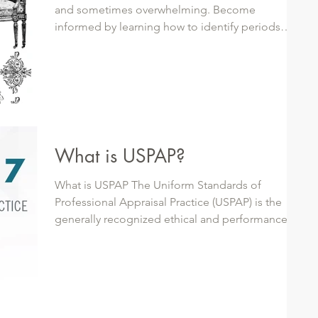
and sometimes overwhelming. Become
informed by learning how to identify periods
and...
What is USPAP?
What is USPAP The Uniform Standards of
Professional Appraisal Practice (USPAP) is the
generally recognized ethical and performance...