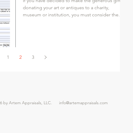
If you have decided to make the generous gift of
donating your art or antiques to a charity,
museum or institution, you must consider the...
1
2
3
26 by Artem Appraisals, LLC.
info@artemappraisals.com