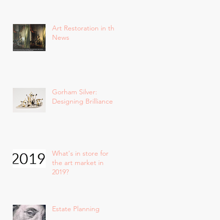
Art Restoration in the
News
Gorham Silver:
Designing Brilliance
What's in store for
the art market in
2019?
Estate Planning