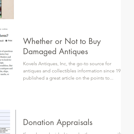
Whether or Not to Buy
Damaged Antiques
Kovels Antiques, Inc, the go-to source for
antiques and collectibles information since 1953,
published a great article on the points to...
Donation Appraisals