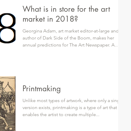
What is in store for the art
market in 2018?
Georgina Adam, art market editor-at-large and
author of Dark Side of the Boom, makes her
annual predictions for The Art Newspaper. A
few...
Printmaking
Unlike most types of artwork, where only a single
version exists, printmaking is a type of art that
enables the artist to create multiple...