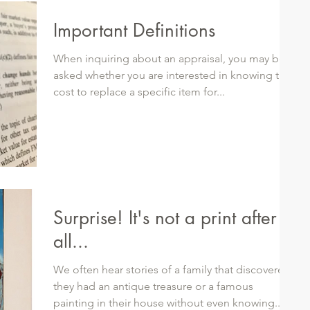
Important Definitions
When inquiring about an appraisal, you may be
asked whether you are interested in knowing the
cost to replace a specific item for...
Surprise! It's not a print after
all...
We often hear stories of a family that discovered
they had an antique treasure or a famous
painting in their house without even knowing...