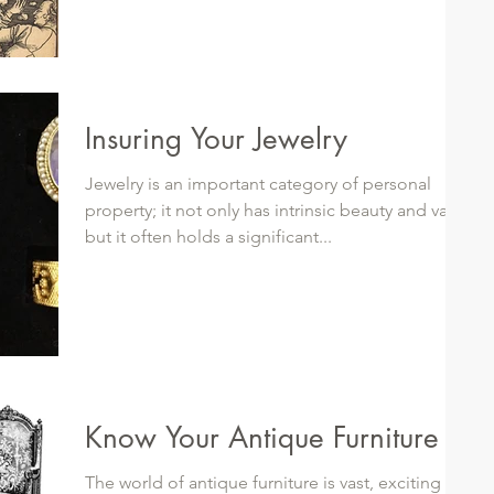
Insuring Your Jewelry
Jewelry is an important category of personal
property; it not only has intrinsic beauty and value
but it often holds a significant...
Know Your Antique Furniture
The world of antique furniture is vast, exciting